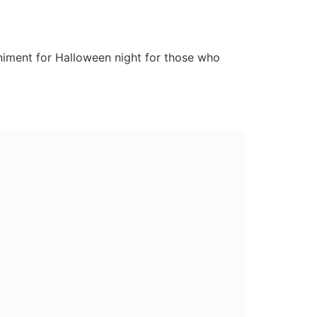
niment for Halloween night for those who
 that the kids will have eaten in no time!
.