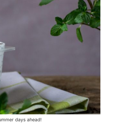
 summer days ahead!