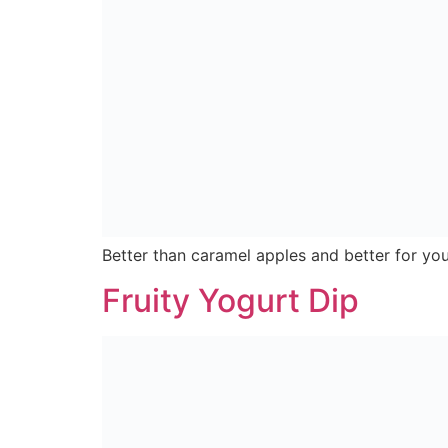
Easy to make Granola Bars perfect for a heal
Quick Nachos
Quick & Easy Nanchos served as the perfect 
Subscribe For All The Latest Deals, Recipes And N
Copyright © 2024 Nearby