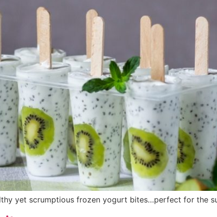
lthy yet scrumptious frozen yogurt bites…perfect for the