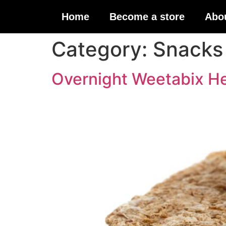
Home
Become a store
Abo
Category:
Snacks
Overnight Weetabix He