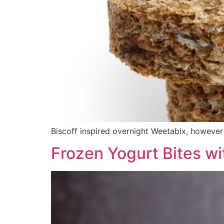
Biscoff inspired overnight Weetabix, howeve
Frozen Yogurt Bites wit