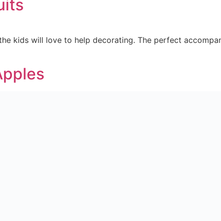
uits
the kids will love to help decorating. The perfect accompa
Apples
ur teeth. Check out how to make Halloween Chocolate Apples
school. The perfect snack for those needing a boost of energy