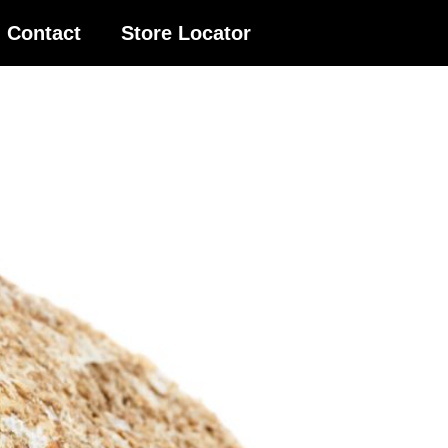
Contact
Store Locator