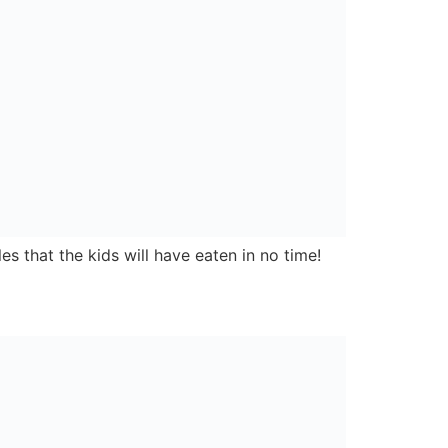
Carnbane Business Park,
Newry,
Co. Down,
BT35 6FY
Privacy Policy
Designed & built by