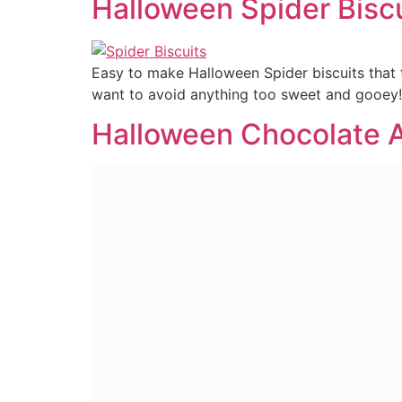
Halloween Spider Bisc
Easy to make Halloween Spider biscuits that 
want to avoid anything too sweet and gooey!
Halloween Chocolate 
Better than caramel apples and better for yo
Fruity Yogurt Dip
A fruity treat for the kids at lunch or after 
Granola Bars