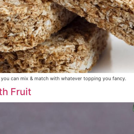
r you can mix & match with whatever topping you fancy.
h Fruit