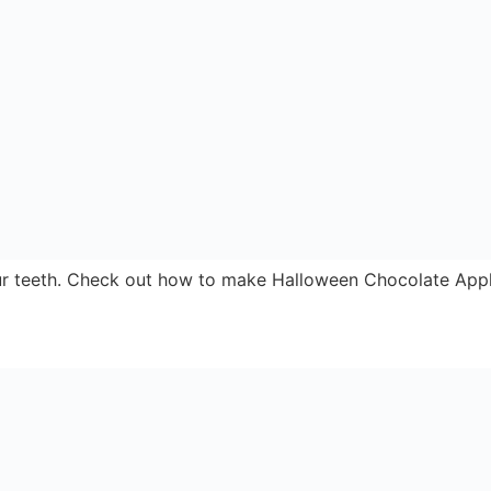
thy treat for work or back to school snack.
snack for any occasion
Home
About
Store Locator
ews From Nearby
Contact
Send
Latest Offers
Recipes
News
Competitions