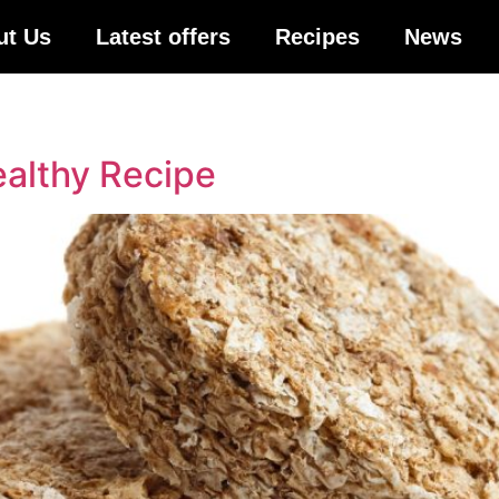
ut Us
Latest offers
Recipes
News
althy Recipe