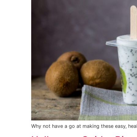
Why not have a go at making these easy, hea