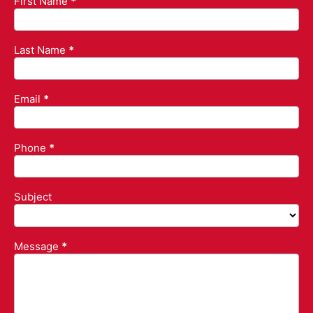
First Name
*
Contact
Us
Last Name
*
Email
*
Phone
*
Subject
Subject
Message
*