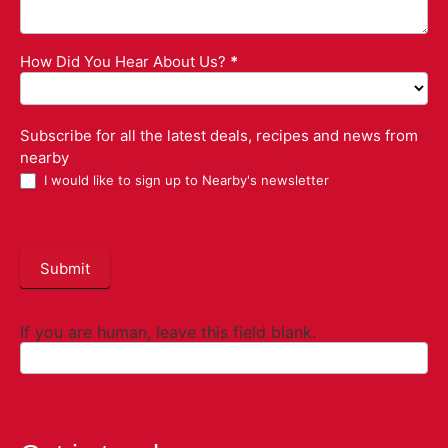
How Did You Hear About Us?
*
Subscribe for all the latest deals, recipes and news from
nearby
I would like to sign up to Nearby's newsletter
Submit
If you are human, leave this field blank.