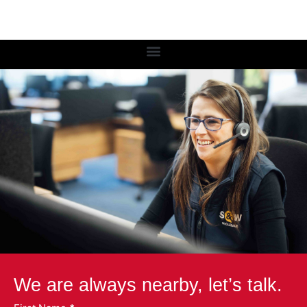
We are always nearby, let’s talk.