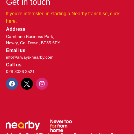
Get in touch
If you're interested in starting a Nearby franchise, click
here.​
Address
Carnbane Business Park,
Newry, Co. Down, BT35 6FY
Email us
info@always-nearby.com
Call us
028 3026 3521