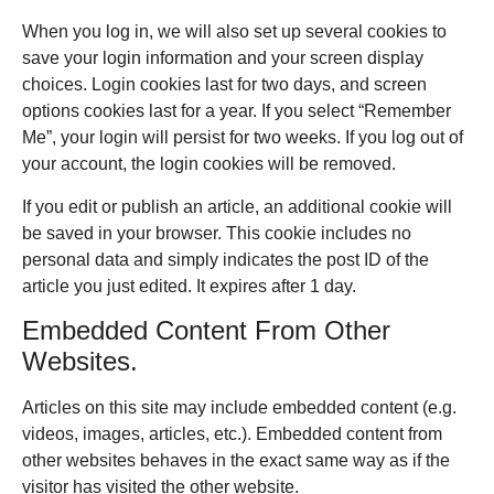
When you log in, we will also set up several cookies to
save your login information and your screen display
choices. Login cookies last for two days, and screen
options cookies last for a year. If you select “Remember
Me”, your login will persist for two weeks. If you log out of
your account, the login cookies will be removed.
If you edit or publish an article, an additional cookie will
be saved in your browser. This cookie includes no
personal data and simply indicates the post ID of the
article you just edited. It expires after 1 day.
Embedded Content From Other
Websites.
Articles on this site may include embedded content (e.g.
videos, images, articles, etc.). Embedded content from
other websites behaves in the exact same way as if the
visitor has visited the other website.