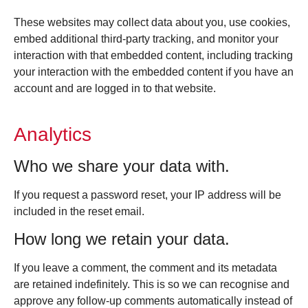
These websites may collect data about you, use cookies,
embed additional third-party tracking, and monitor your
interaction with that embedded content, including tracking
your interaction with the embedded content if you have an
account and are logged in to that website.
Analytics
Who we share your data with.
If you request a password reset, your IP address will be
included in the reset email.
How long we retain your data.
If you leave a comment, the comment and its metadata
are retained indefinitely. This is so we can recognise and
approve any follow-up comments automatically instead of