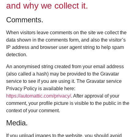
and why we collect it.
Comments.
When visitors leave comments on the site we collect the
data shown in the comments form, and also the visitor’s
IP address and browser user agent string to help spam
detection.
An anonymised string created from your email address
(also called a hash) may be provided to the Gravatar
service to see if you are using it. The Gravatar service
Privacy Policy is available here:
https://automattic.com/privacy/
. After approval of your
comment, your profile picture is visible to the public in the
context of your comment.
Media.
If you upload images to the website, you should avoid