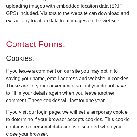
uploading images with embedded location data (EXIF
GPS) included. Visitors to the website can download and
extract any location data from images on the website.
Contact Forms.
Cookies.
If you leave a comment on our site you may opt in to
saving your name, email address and website in cookies.
These are for your convenience so that you do not have
to fill in your details again when you leave another
comment. These cookies will last for one year.
If you visit our login page, we will set a temporary cookie
to determine if your browser accepts cookies. This cookie
contains no personal data and is discarded when you
close your browser.