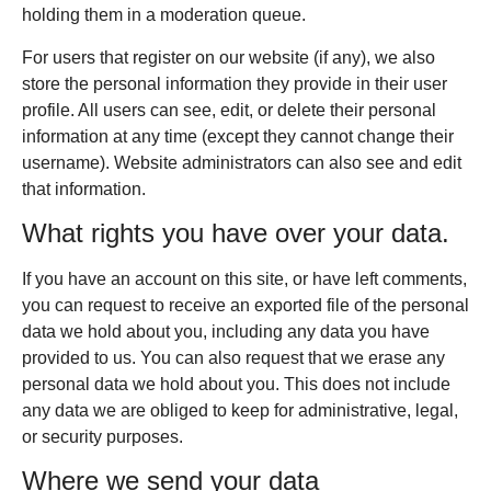
holding them in a moderation queue.
For users that register on our website (if any), we also
store the personal information they provide in their user
profile. All users can see, edit, or delete their personal
information at any time (except they cannot change their
username). Website administrators can also see and edit
that information.
What rights you have over your data.
If you have an account on this site, or have left comments,
you can request to receive an exported file of the personal
data we hold about you, including any data you have
provided to us. You can also request that we erase any
personal data we hold about you. This does not include
any data we are obliged to keep for administrative, legal,
or security purposes.
Where we send your data