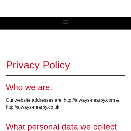
Privacy Policy
Who we are.
Our website addresses are: http://always-nearby.com &
http://always-nearby.co.uk
What personal data we collect