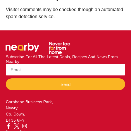
Visitor comments may be checked through an automated
spam detection service.
Subscribe For All The Latest Deals, Recipes And News From
Nearby
Send
Carnbane Business Park,
Newry,
Co. Down,
BT35 6FY