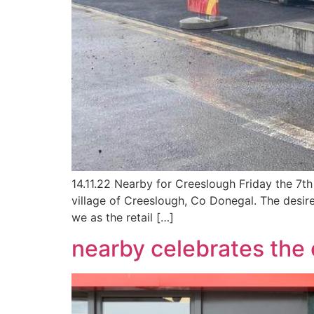
14.11.22 Nearby for Creeslough Friday the 7th
village of Creeslough, Co Donegal. The desi
we as the retail […]
nearby celebrates the 