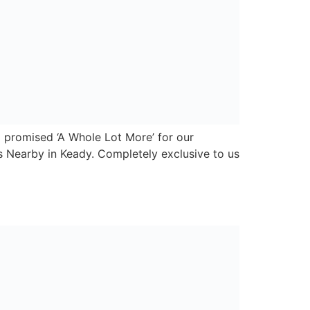
y, a new convenience store group serving
convenience market and we wanted to provide
er 2,000 customers across the island of
 and symbol retailers, as well as the growth
Carnbane Business Park,
Newry,
Co. Down,
BT35 6FY