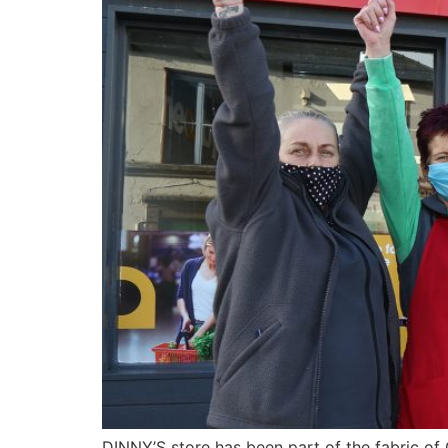
DINNY’S store has been part of the fabric of