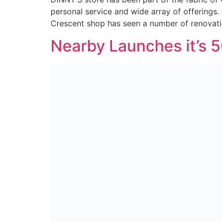
personal service and wide array of offerings.
Crescent shop has seen a number of renovati
Nearby Launches it’s 5
In April 2021, after more than a century in t
customers. Now, we have made good on our p
at S&W Wholesale, Nearby […]
Nearby Safely Welcom
Over the past few weeks we have been workin
stores dotted around NI… Nearby officially la
part in a wider modernization strategy […]
New site launch