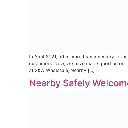
Kaizen Brand Evolution was engaged to creat
local communities across the island of Irela
customers and retailers a home for them to vi
Convenience that’s al
At S&W Wholesale, we are proud to be ranked 
Ireland. The continued growth of our business
of our symbol brands and employees. Last [
newer
→
Subscribe For All The Latest Deals, Recipes And N