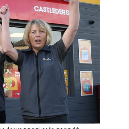
nce store renowned for its impeccable