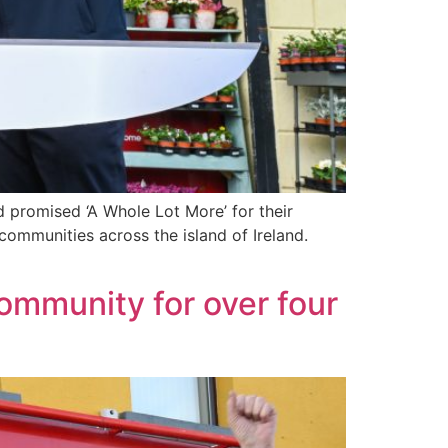
d promised ‘A Whole Lot More’ for their
ommunities across the island of Ireland.
community for over four