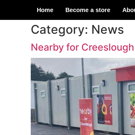
Home
Become a store
Abo
Category:
News
Nearby for Creeslough