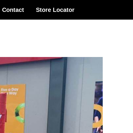
Contact
Store Locator