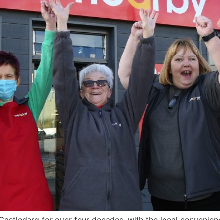
 Castlederg for over four decades, with the local convenie