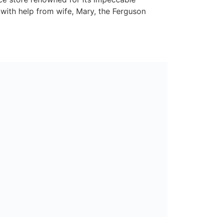
 with help from wife, Mary, the Ferguson
d promised ‘A Whole Lot More’ for our
Nearby in Keady. Completely exclusive to us
ly welcome customers into our set of branded
to S&W Wholesale, Nearby will play a vital