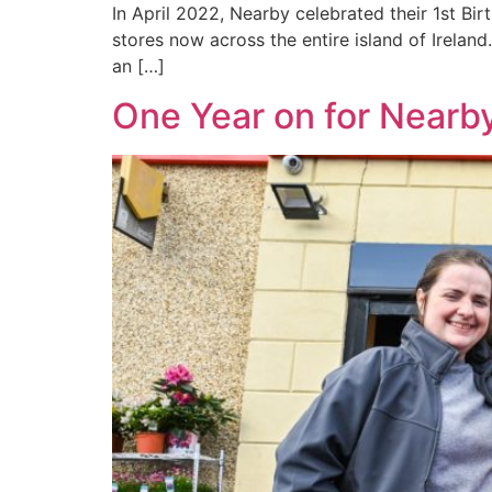
In April 2022, Nearby celebrated their 1st Bir
stores now across the entire island of Ireland
an […]
One Year on for Nearb