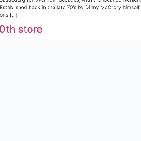
 Established back in the late 70’s by Dinny McCrory himself
ons […]
0th store
he wholesale business, we at S&W rebranded our offering an
romise as we launched our 50th symbol store – McGrane’s 
es Customers
g with our independent retailers and wider teams to safe
unched in the early part of this year. Completely exclusive 