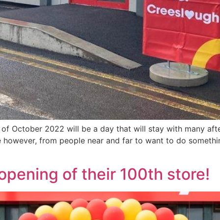
 of October 2022 will be a day that will stay with many afte
re however, from people near and far to want to do someth
opening of their 100th store!