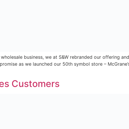
e a unique consumer and partner facing website for Nearb
nd. ”Nearby is a completely new and fresh concept in the 
sit, […]
ways Nearby
among Northern Ireland’s top 100 businesses, servicing ov
 is down to our unique ability to service both independent
…]
Home
About
Store Locator
ews From Nearby
Contact