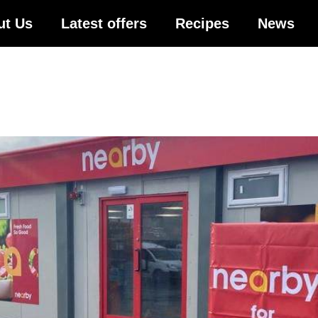
ut Us
Latest offers
Recipes
News