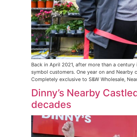
Back in April 2021, after more than a century
symbol customers. One year on and Nearby ca
Completely exclusive to S&W Wholesale, Nea
Dinny’s Nearby Castled
decades