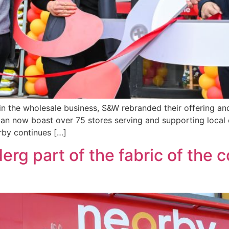
 in the wholesale business, S&W rebranded their offering an
n now boast over 75 stores serving and supporting local c
rby continues […]
erg part of the fabric of the 