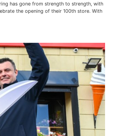
ering has gone from strength to strength, with
ebrate the opening of their 100th store. With