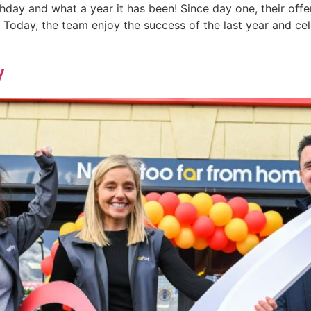
thday and what a year it has been! Since day one, their off
. Today, the team enjoy the success of the last year and cel
y