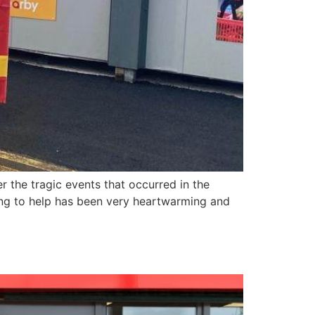
r the tragic events that occurred in the
ing to help has been very heartwarming and