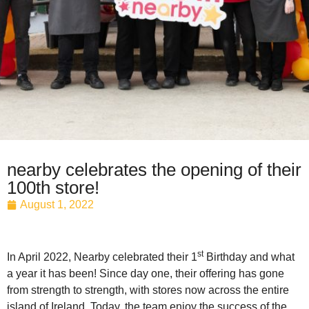
nearby celebrates the opening of their
100th store!
August 1, 2022
st
In April 2022, Nearby celebrated their 1
Birthday and what
a year it has been! Since day one, their offering has gone
from strength to strength, with stores now across the entire
island of Ireland. Today, the team enjoy the success of the