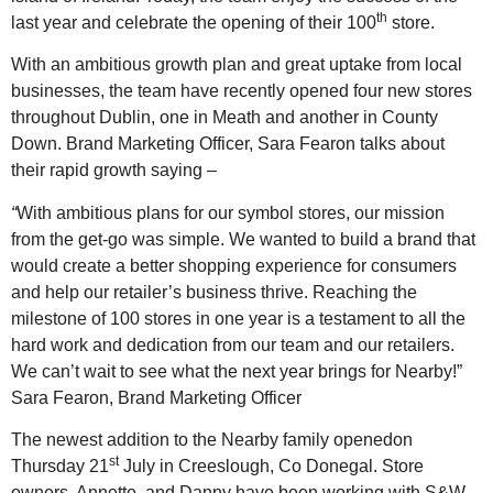
th
last year and celebrate the opening of their 100
store.
With an ambitious growth plan and great uptake from local
businesses, the team have recently opened four new stores
throughout Dublin, one in Meath and another in County
Down. Brand Marketing Officer, Sara Fearon talks about
their rapid growth saying –
“
With ambitious plans for our symbol stores, our mission
from the get-go was simple. We wanted to build a brand that
would create a better shopping experience for consumers
and help our retailer’s business thrive. Reaching the
milestone of 100 stores in one year is a testament to all the
hard work and dedication from our team and our retailers.
We can’t wait to see what the next year brings for Nearby!”
Sara Fearon, Brand Marketing Officer
The newest addition to the Nearby family openedon
st
Thursday 21
July in Creeslough, Co Donegal. Store
owners, Annette, and Danny have been working with S&W