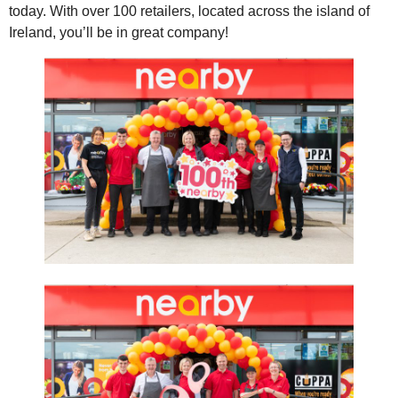
today. With over 100 retailers, located across the island of
Ireland, you’ll be in great company!