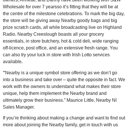
Wholesale for over 7 yearsso it’s fitting that they will be at
the centre of the milestone celebrations. To mark the big day,
the store will be giving away Nearby goody bags and big
prize scratch cards, all while broadcasting live on Highland
Radio. Nearby Creeslough boasts all your grocery
essentials, in store butchery, hot & cold deli, wide ranging
off-licence, post office, and an extensive fresh range. You
can also try your luck in store with Irish Lotto services
available
.
“
Nearby is a unique symbol store offering as we don’t go
into a business and take over – quite the opposite in fact. We
work with the owners to understand what makes their store
unique, help them implement the Nearby brand and
ultimately grow their business.” Maurice Little, Nearby NI
Sales Manager.
If you’re thinking about making a change and want to find out
more about joining the Nearby family, get in touch with us