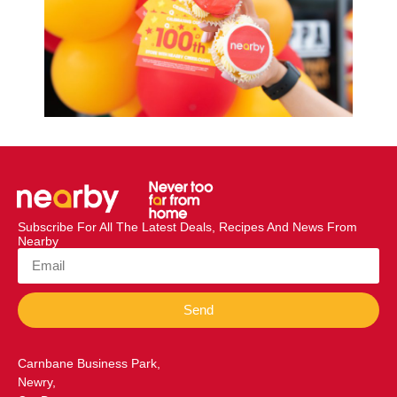
Subscribe For All The Latest Deals, Recipes And News From
Nearby
Send
Carnbane Business Park,
Newry,