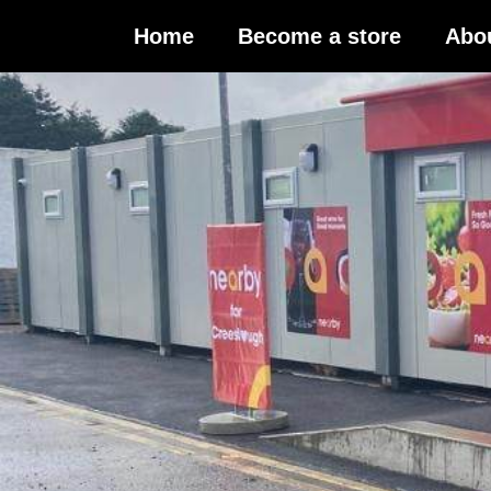
Home
Become a store
Abo