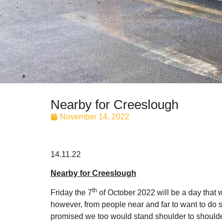
Nearby for Creeslough
November 14, 2022
14.11.22
Nearby for Creeslough
th
Friday the 7
of October 2022 will be a day that w
however, from people near and far to want to do s
promised we too would stand shoulder to should