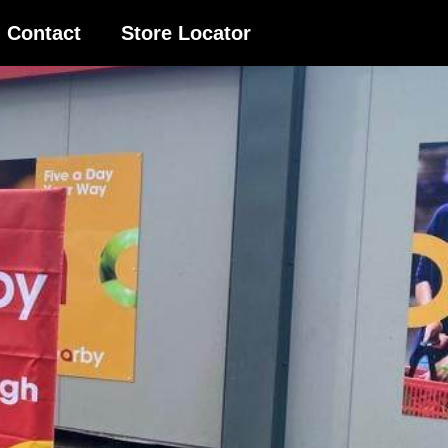
Contact
Store Locator