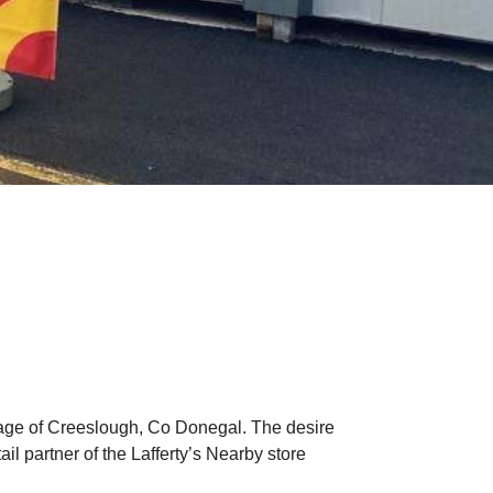
illage of Creeslough, Co Donegal. The desire
l partner of the Lafferty’s Nearby store