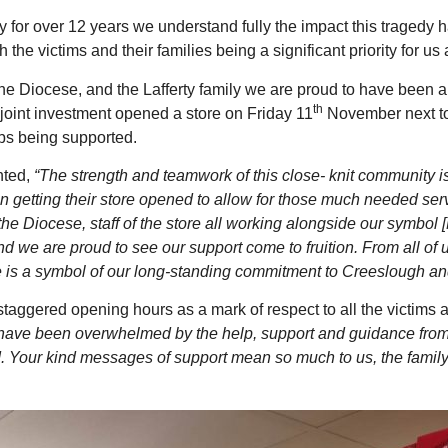
ly for over 12 years we understand fully the impact this tragedy 
 the victims and their families being a significant priority for 
the Diocese, and the Lafferty family we are proud to have been 
th
 joint investment opened a store on Friday 11
November next to 
bs being supported.
nted,
“The strength and teamwork of this close- knit community i
n getting their store opened to allow for those much needed ser
 the Diocese, staff of the store all working alongside our symbol
d we are proud to see our support come to fruition. From all of
e is a symbol of our long-standing commitment to Creeslough an
aggered opening hours as a mark of respect to all the victim
ave been overwhelmed by the help, support and guidance from
 Your kind messages of support mean so much to us, the family c