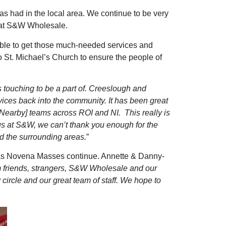
has had in the local area. We continue to be very
us at S&W Wholesale.
able to get those much-needed services and
St. Michael’s Church to ensure the people of
s touching to be a part of. Creeslough and
vices back into the community. It has been great
 [Nearby] teams across ROI and NI. This really is
 us at S&W, we can’t thank you enough for the
d the surrounding areas.
”
s as Novena Masses continue. Annette & Danny-
 friends, strangers, S&W Wholesale and our
ircle and our great team of staff. We hope to