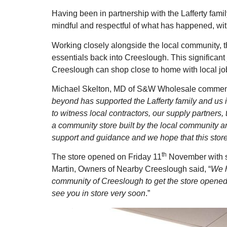
Having been in partnership with the Lafferty fami
mindful and respectful of what has happened, with
Working closely alongside the local community, 
essentials back into Creeslough. This significant
Creeslough can shop close to home with local jo
Michael Skelton, MD of S&W Wholesale comme
beyond has supported the Lafferty family and us i
to witness local contractors, our supply partners,
a community store built by the local community an
support and guidance and we hope that this stor
th
The store opened on Friday 11
November with st
Martin, Owners of Nearby Creeslough said, “
We h
community of Creeslough to get the store opened.
see you in store very soon
.”