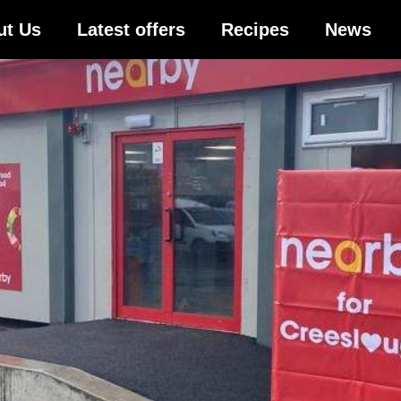
ut Us
Latest offers
Recipes
News