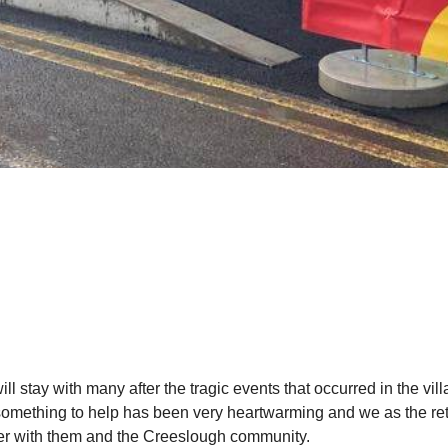
ill stay with many after the tragic events that occurred in the v
omething to help has been very heartwarming and we as the retai
er with them and the Creeslough community.