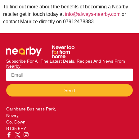
To find out more about the benefits of becoming a Nearby
retailer get in touch today at
info@always-nearby.com
or
contact Maurice directly on 07912478883.
Subscribe For All The Latest Deals, Recipes And News From
Nearby
Send
Carnbane Business Park,
Newry,
Co. Down,
BT35 6FY