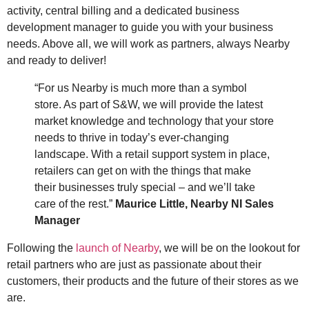
activity, central billing and a dedicated business
development manager to guide you with your business
needs. Above all, we will work as partners, always Nearby
and ready to deliver!
“For us Nearby is much more than a symbol
store. As part of S&W, we will provide the latest
market knowledge and technology that your store
needs to thrive in today’s ever-changing
landscape. With a retail support system in place,
retailers can get on with the things that make
their businesses truly special – and we’ll take
care of the rest.”
Maurice Little, Nearby NI Sales
Manager
Following the
launch of Nearby
, we will be on the lookout for
retail partners who are just as passionate about their
customers, their products and the future of their stores as we
are.