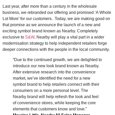
Last year, after more than a century in the wholesale
business, we rebranded our offering and promised ‘A Whole
Lot More’ for our customers. Today, we are making good on
that promise as we announce the launch of a new and
exciting symbol brand known as Nearby. Completely
exclusive to
S&W
, Nearby will play a vital part in a wider
modernisation strategy to help independent retailers forge
deeper connections with the people in the local community.
“Due to the continued growth, we are delighted to
introduce our new look brand known as Nearby.
After extensive research into the convenience
market, we’ve identified the need for a new
symbol brand to help retailers connect with their
consumers on a more personal level. The
Nearby brand will help refresh the look and feel
of convenience stores, while keeping the core
elements that customers know and love.”