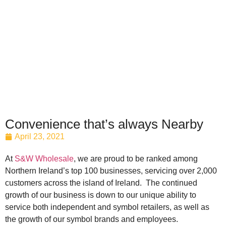
Convenience that’s always Nearby
April 23, 2021
At
S&W Wholesale
, we are proud to be ranked among
Northern Ireland’s top 100 businesses, servicing over 2,000
customers across the island of Ireland. The continued
growth of our business is down to our unique ability to
service both independent and symbol retailers, as well as
the growth of our symbol brands and employees.