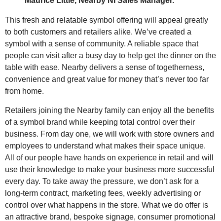
Maurice Little, Nearby NI Sales Manager.
This fresh and relatable symbol offering will appeal greatly
to both customers and retailers alike. We’ve created a
symbol with a sense of community. A reliable space that
people can visit after a busy day to help get the dinner on the
table with ease. Nearby delivers a sense of togetherness,
convenience and great value for money that’s never too far
from home.
Retailers joining the Nearby family can enjoy all the benefits
of a symbol brand while keeping total control over their
business. From day one, we will work with store owners and
employees to understand what makes their space unique.
All of our people have hands on experience in retail and will
use their knowledge to make your business more successful
every day. To take away the pressure, we don’t ask for a
long-term contract, marketing fees, weekly advertising or
control over what happens in the store. What we do offer is
an attractive brand, bespoke signage, consumer promotional