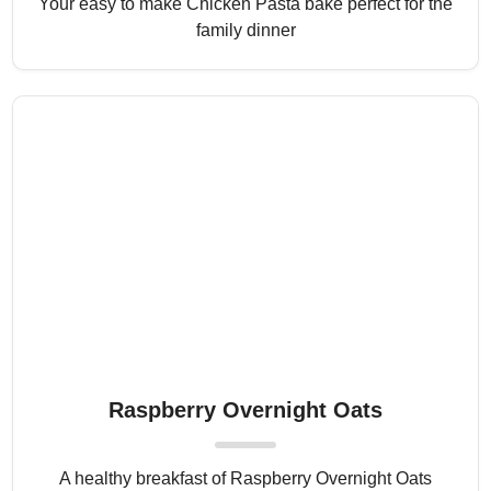
Your easy to make Chicken Pasta bake perfect for the
family dinner
Raspberry Overnight Oats
A healthy breakfast of Raspberry Overnight Oats