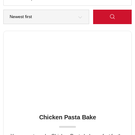
Chicken Pasta Bake