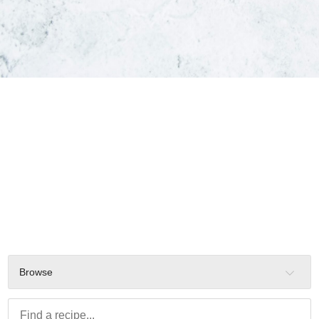
Browse