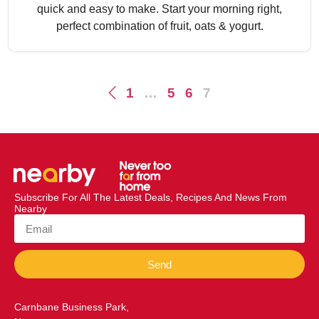
quick and easy to make. Start your morning right,
perfect combination of fruit, oats & yogurt.
1
…
5
6
7
Subscribe For All The Latest Deals, Recipes And News From
Nearby
Send
Carnbane Business Park,