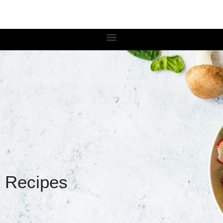
Recipes