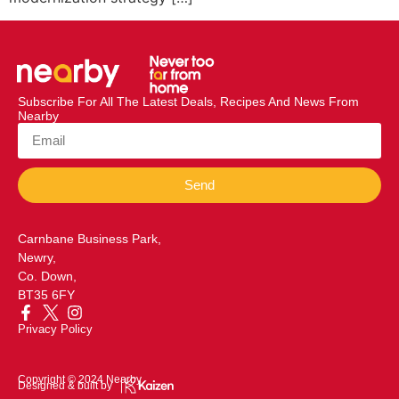
Subscribe For All The Latest Deals, Recipes And News From
Nearby
Send
Carnbane Business Park,
Newry,
Co. Down,
BT35 6FY
Privacy Policy
Copyright © 2024 Nearby
Designed & built by