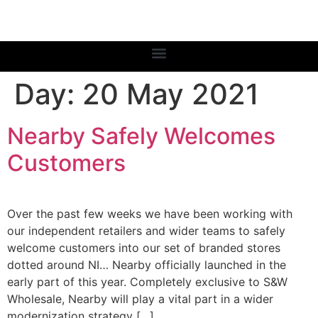
Day:
20 May 2021
Nearby Safely Welcomes
Customers
Over the past few weeks we have been working with
our independent retailers and wider teams to safely
welcome customers into our set of branded stores
dotted around NI… Nearby officially launched in the
early part of this year. Completely exclusive to S&W
Wholesale, Nearby will play a vital part in a wider
modernization strategy […]