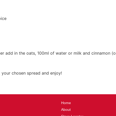
oice
er add in the oats, 100ml of water or milk and cinnamon (op
, your chosen spread and enjoy!
Home
About