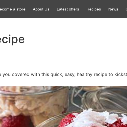
ecome a store
About Us
Latest offers
Recipes
News
ecipe
e you covered with this quick, easy, healthy recipe to kicks