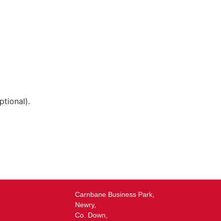
tional).
Carnbane Business Park,
Newry,
Co. Down,