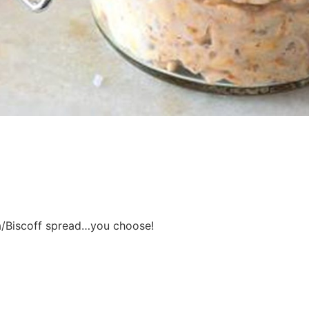
a/Biscoff spread…you choose!