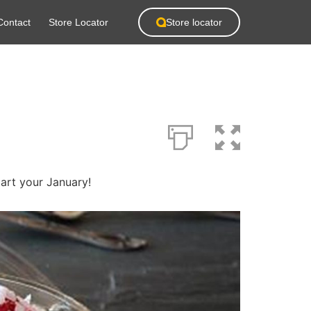
Contact
Store Locator
Store locator
tart your January!