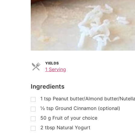
YIELDS
1 Serving
Ingredients
1
tsp
Peanut butter/Almond butter/Nutell
½
tsp
Ground Cinnamon (optional)
50
g
Fruit of your choice
2
tbsp
Natural Yogurt