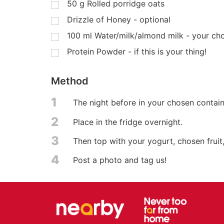
50
g
Rolled porridge oats
Drizzle of Honey - optional
100
ml
Water/milk/almond milk - your ch
Protein Powder - if this is your thing!
Method
1
The night before in your chosen contain
2
Place in the fridge overnight.
3
Then top with your yogurt, chosen fruit
4
Post a photo and tag us!