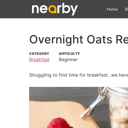
Home
B
Overnight Oats R
CATEGORY
DIFFICULTY
Breakfast
Beginner
Struggling to find time for breakfast...we hav