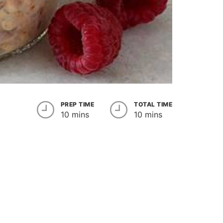
PREP TIME
TOTAL TIME
10 mins
10 mins