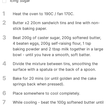
Icing Sugar
1
Heat the oven to 190C / fan 170C.
2
Butter x2 20cm sandwich tins and line with non-
stick baking paper.
3
Beat 200g of caster sugar, 200g softened butter,
4 beaten eggs, 200g self-raising flour, 1 tsp
baking powder and 2 tbsp milk together in a large
bowl - until you have a smooth, soft batter.
4
Divide the mixture between tins, smoothing the
surface with a spatula or the back of a spoon.
5
Bake for 20 mins (or until golden and the cake
springs back when pressed).
6
Place somewhere to cool completely.
7
While cooling - beat the 100g softened butter until