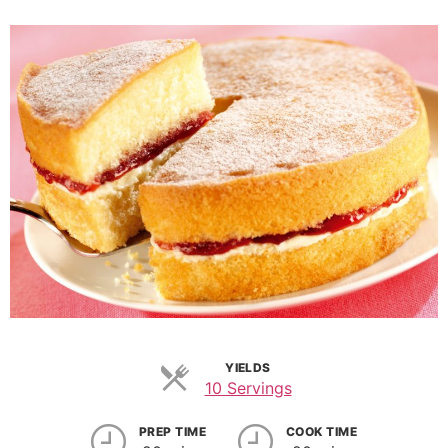
YIELDS
10 Servings
PREP TIME
COOK TIME