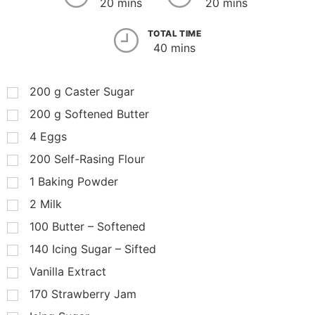
20 mins
20 mins
TOTAL TIME
40 mins
200
g
Caster Sugar
200
g
Softened Butter
4
Eggs
200
Self-Rasing Flour
1
Baking Powder
2
Milk
100
Butter – Softened
140
Icing Sugar – Sifted
Vanilla Extract
170
Strawberry Jam