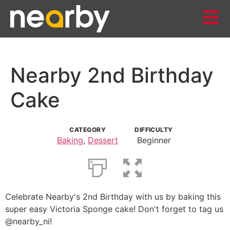
Nearby 2nd Birthday
Cake
CATEGORY
DIFFICULTY
Baking
,
Dessert
Beginner
Celebrate Nearby's 2nd Birthday with us by baking this
super easy Victoria Sponge cake! Don't forget to tag us
@nearby_ni!