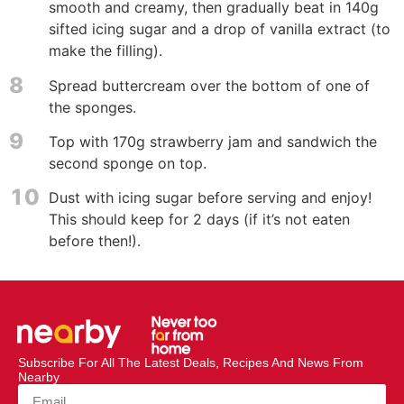
smooth and creamy, then gradually beat in 140g
sifted icing sugar and a drop of vanilla extract (to
make the filling).
8
Spread buttercream over the bottom of one of
the sponges.
9
Top with 170g strawberry jam and sandwich the
second sponge on top.
10
Dust with icing sugar before serving and enjoy!
This should keep for 2 days (if it’s not eaten
before then!).
Subscribe For All The Latest Deals, Recipes And News From
Nearby