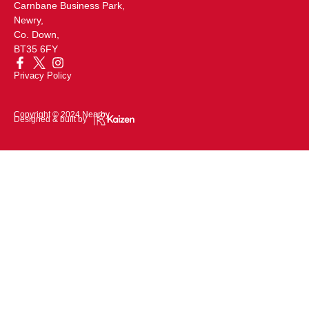
Carnbane Business Park,
Newry,
Co. Down,
BT35 6FY
Privacy Policy
Copyright © 2024 Nearby
Designed & built by