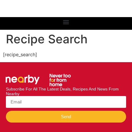
Recipe Search
[recipe_search]
Subscribe For All The Latest Deals, Recipes And News From
Nearby
Send