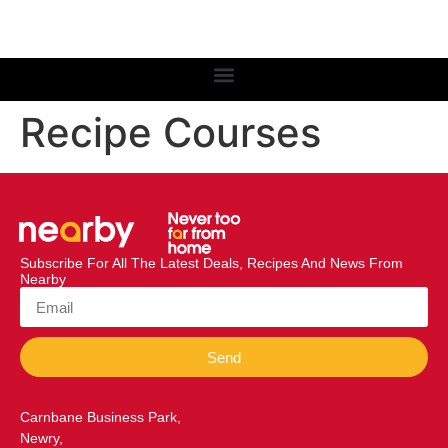
Recipe Courses
Subscribe For All The Latest Deals, Recipes And News From
Nearby
Send
Carnbane Business Park,
Newry,