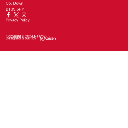
Co. Down,
BT35 6FY
Privacy Policy
Copyright © 2024 Nearby
Designed & built by