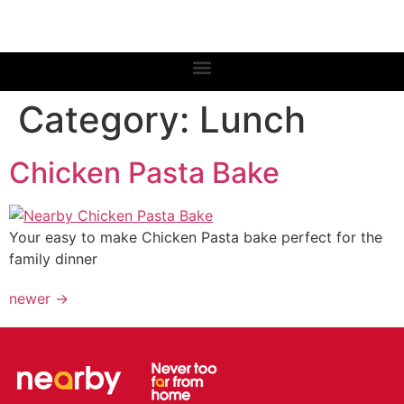
Category:
Lunch
Chicken Pasta Bake
Your easy to make Chicken Pasta bake perfect for the
family dinner
newer
→