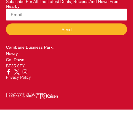
Subscribe For All The Latest Deals, Recipes And News From
Nearby
Send
Carnbane Business Park,
Newry,
Co. Down,
BT35 6FY
Privacy Policy
Copyright © 2024 Nearby
Designed & built by