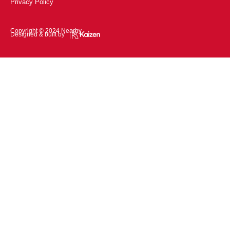
Privacy Policy
Copyright © 2024 Nearby
Designed & built by