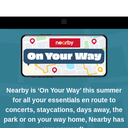
Nearby is ‘On Your Way’ this summer
for all your essentials en route to
concerts, staycations, days away, the
park or on your way home, Nearby has