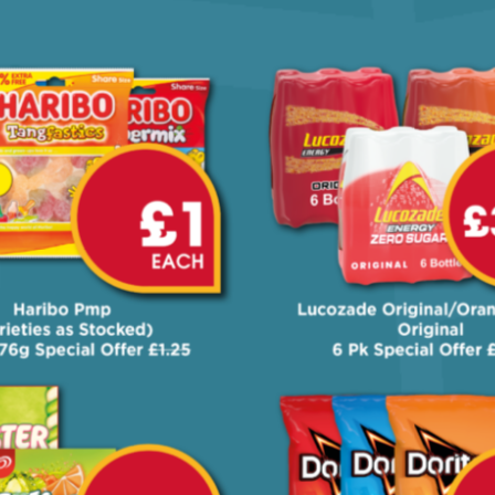
Our 'On Your Way' offers, valid from
2nd to 22nd June in selected Nearby
stores only!