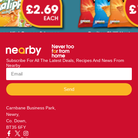
Subscribe For All The Latest Deals, Recipes And News From
Nearby
Send
Carnbane Business Park,
Newry,
Co. Down,
BT35 6FY