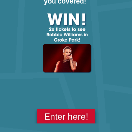
you covered!
Enter here!