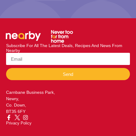
Subscribe For All The Latest Deals, Recipes And News From
Nearby
Send
Carnbane Business Park,
Newry,
Co. Down,
BT35 6FY
Privacy Policy