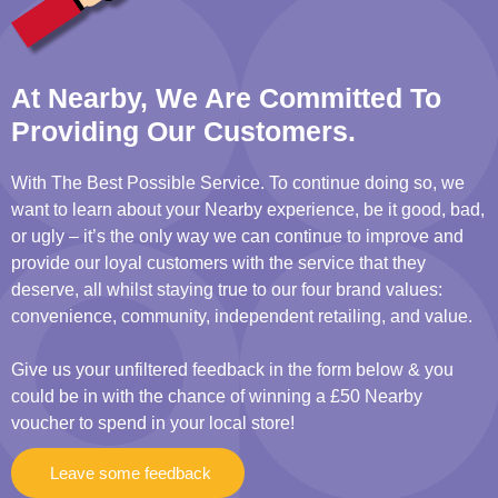
At Nearby, We Are Committed To
Providing Our Customers.
With The Best Possible Service. To continue doing so, we
want to learn about your Nearby experience, be it good, bad,
or ugly – it’s the only way we can continue to improve and
provide our loyal customers with the service that they
deserve, all whilst staying true to our four brand values:
convenience, community, independent retailing, and value.
Give us your unfiltered feedback in the form below & you
could be in with the chance of winning a £50 Nearby
voucher to spend in your local store!
Leave some feedback