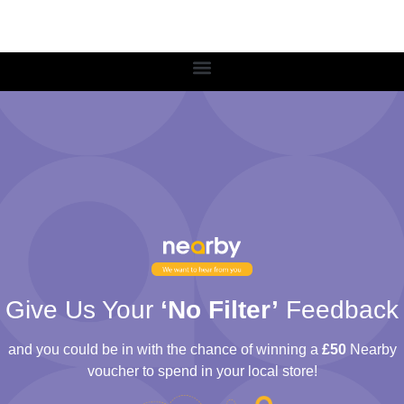
Give Us Your
‘No Filter’
Feedback
and you could be in with the chance of winning a
£50
Nearby
voucher to spend in your local store!