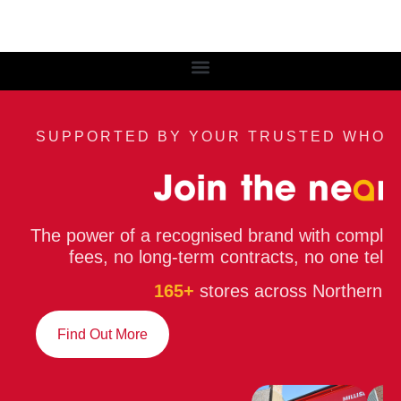
SUPPORTED BY YOUR TRUSTED WHOL
The power of a recognised brand with compl
fees, no long-term contracts, no one telli
165+
stores across Northern Ir
Find Out More