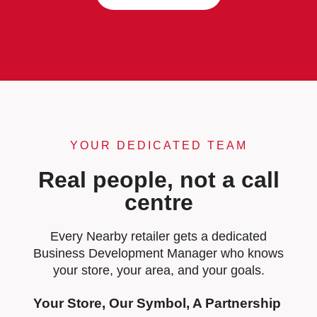
YOUR DEDICATED TEAM
Real people, not a call
centre
Every Nearby retailer gets a dedicated
Business Development Manager who knows
your store, your area, and your goals.
Your Store, Our Symbol, A Partnership 