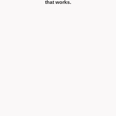
that works.