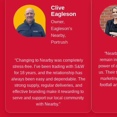
Clive
Eagleson
Owner,
Eagleson’s
Nearby,
Portrush
“Nearby
remain i
“Changing to Nearby was completely
power of 
stress-free. I’ve been trading with S&W
us. Their 
for 18 years, and the relationship has
marketin
always been easy and dependable. The
footfall 
strong supply, regular deliveries, and
effective branding make it rewarding to
serve and support our local community
with Nearby.”