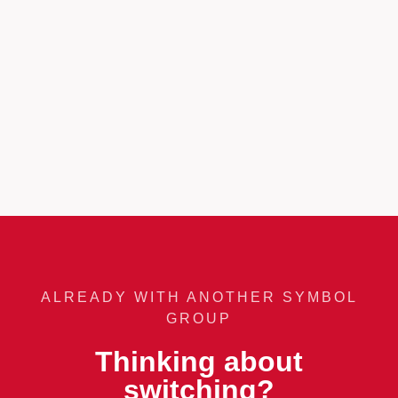
ALREADY WITH ANOTHER SYMBOL
GROUP
Thinking about
switching?