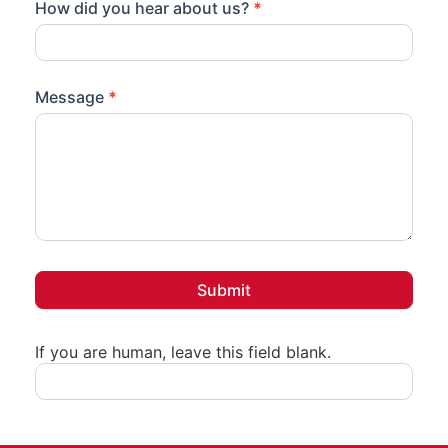
How did you hear about us?
*
Message
*
Submit
If you are human, leave this field blank.