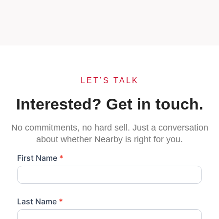
LET’S TALK
Interested? Get in touch.
No commitments, no hard sell. Just a conversation
about whether Nearby is right for you.
LMM NI
First Name
*
-
Become
A
Last Name
*
Nearby
Store