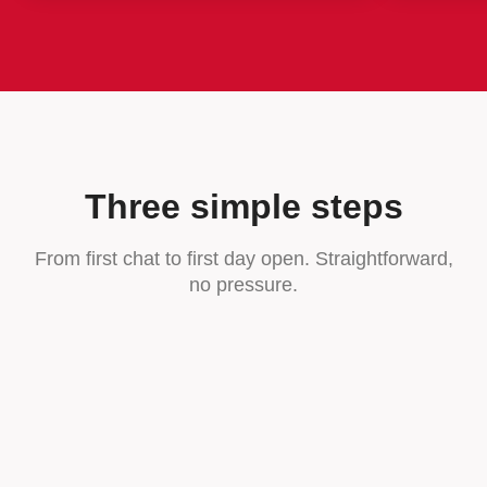
Three simple steps
From first chat to first day open. Straightforward,
no pressure.