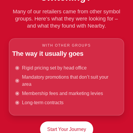
Many of our retailers came from other symbol
groups. Here’s what they were looking for –
and what they found with Nearby.
WITH OTHER GROUPS
The way it usually goes
Rigid pricing set by head office
Mandatory promotions that don’t suit your
area
Membership fees and marketing levies
Long-term contracts
Start Your Journey