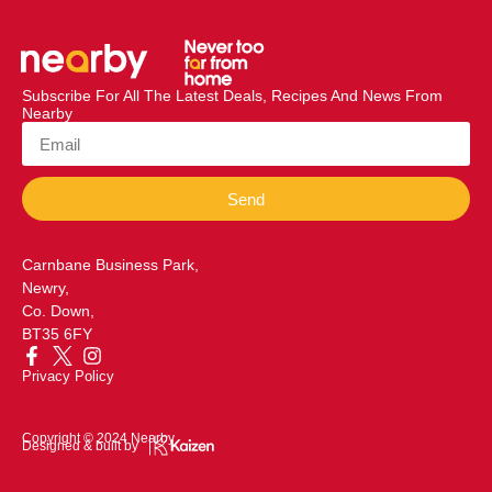
Subscribe For All The Latest Deals, Recipes And News From
Nearby
Send
Carnbane Business Park,
Newry,
Co. Down,
BT35 6FY
Privacy Policy
Copyright © 2024 Nearby
Designed & built by