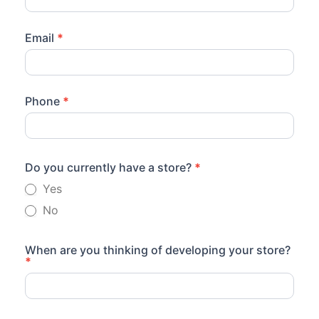
Email
*
Phone
*
Do you currently have a store?
*
Yes
No
When are you thinking of developing your store?
*