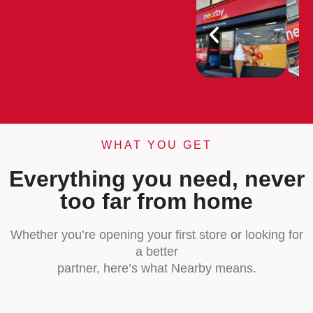
WHAT YOU GET
Everything you need, never
too far from home
Whether you’re opening your first store or looking for
a better
partner, here’s what Nearby means.