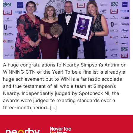
A huge congratulations to Nearby Simpson’s Antrim on
WINNING CTN of the Year! To be a finalist is already a
huge achievement but to WIN is a fantastic accolade
and true testament of all whole team at Simpson’s
Nearby. Independently judged by Spotcheck NI, the
awards were judged to exacting standards over a
three-month period. […]