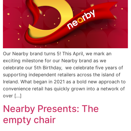
Our Nearby brand turns 5! This April, we mark an
exciting milestone for our Nearby brand as we
celebrate our 5th Birthday, we celebrate five years of
supporting independent retailers across the island of
Ireland. What began in 2021 as a bold new approach to
convenience retail has quickly grown into a network of
over […]
Nearby Presents: The
empty chair