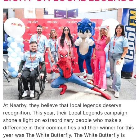
At Nearby, they believe that local legends deserve
recognition. This year, their Local Legends campaign
shone a light on extraordinary people who make a
difference in their communities and their winner for this
year was The White Butterfly. The White Butterfly is