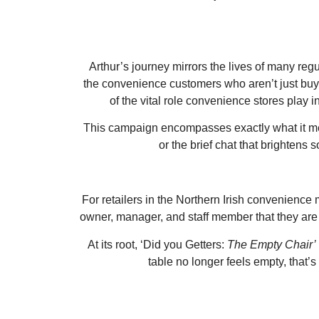
Arthur’s journey mirrors the lives of many reg
the convenience customers who aren’t just buyin
of the vital role convenience stores play in
This campaign encompasses exactly what it means
or the brief chat that brighten
For retailers in the Northern Irish convenience 
owner, manager, and staff member that they are
At its root, ‘Did you Getters:
The Empty Chair’
table no longer feels empty, that’