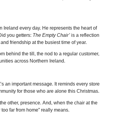
n Ireland every day. He represents the heart of
Did you getters:
The Empty Chair’
is a reflection
 and friendship at the busiest time of year.
 behind the till, the nod to a regular customer,
unities across Northern Ireland.
g it’s an important message. It reminds every store
mmunity for those who are alone this Christmas.
 the other, presence. And, when the chair at the
r too far from home” really means.