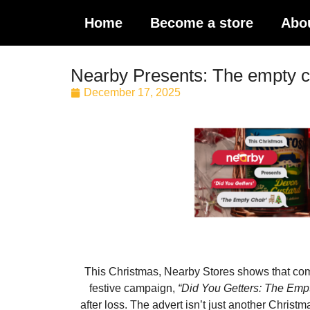
Home
Become a store
Abo
Nearby Presents: The empty c
December 17, 2025
This Christmas, Nearby Stores shows that commu
festive campaign,
“Did You Getters: The Empt
after loss. The advert isn’t just another Christ