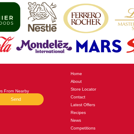
Home
About
Store Locator
ews From Nearby
Contact
Send
Latest Offers
Recipes
News
Competitions