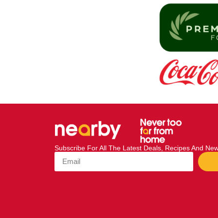
Subscribe For All The Latest Deals, Recipes And N