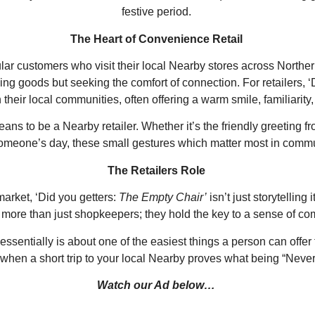
festive period.
The Heart of Convenience Retail
ular customers who visit their local Nearby stores across Norther
g goods but seeking the comfort of connection. For retailers, ‘
 their local communities, often offering a warm smile, familiarity,
 to be a Nearby retailer. Whether it’s the friendly greeting from
s someone’s day, these small gestures which matter most in comm
The Retailers Role
market, ‘Did you getters:
The Empty Chair’
isn’t just storytellin
 more than just shopkeepers; they hold the key to a sense of co
essentially is about one of the easiest things a person can offer
s when a short trip to your local Nearby proves what being “Neve
Watch our Ad below…