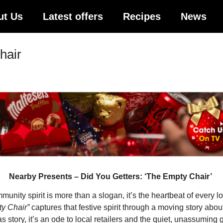
ut Us
Latest offers
Recipes
News
hair
Nearby Presents – Did You Getters: ‘The Empty Chair’
nity spirit is more than a slogan, it’s the heartbeat of every 
y Chair”
captures that festive spirit through a moving story about
mas story, it’s an ode to local retailers and the quiet, unassumin