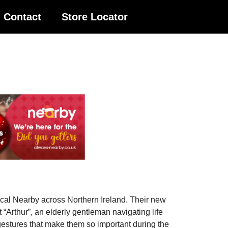
Contact
Store Locator
local Nearby across Northern Ireland. Their new
 “Arthur”, an elderly gentleman navigating life
g gestures that make them so important during the