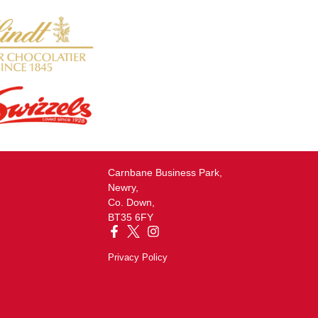
Carnbane Business Park,
Newry,
Co. Down,
BT35 6FY
Privacy Policy