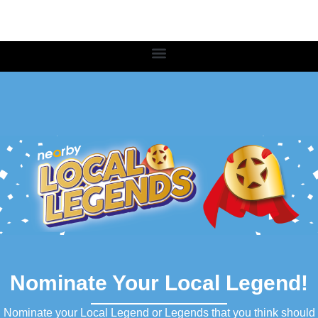
Nominate Your Local Legend!
Nominate your Local Legend or Legends that you think should