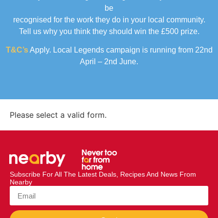
be
recognised for the work they do in your local community.
Tell us why you think they should win the £500 prize.
T&C’s
Apply. Local Legends campaign is running from 22nd
April – 2nd June.
Please select a valid form.
Subscribe For All The Latest Deals, Recipes And News From
Nearby