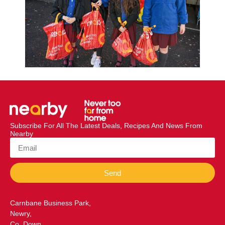
Subscribe For All The Latest Deals, Recipes And News From
Nearby
Send
Carnbane Business Park,
Newry,
Co. Down,