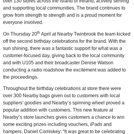
over 130 stores across the island of Ireland, actively serving
and supporting local communities. The brand continues to
grow from strength to strength and is a proud moment for
everyone involved.
th
On Thursday 20
April at Nearby Twinbrook the team kicked
off the second birthday celebrations for the brand. With the
sun shining, there was a fantastic support for what was a
customer-focused day, giving back to the local community
and with U105 and their broadcaster Denise Watson
conducting a radio roadshow the excitement was added to
the proceedings.
Throughout the birthday celebrations at store there were
over 300 Nearby bags given out to customers with local
suppliers’ goodies and Nearby’s spinning wheel proved a
popular addition with customers. This new feature at
Nearby’s store launches gives customers a chance to win
some exciting prizes including vouchers, iPads and
hampers. Daniel Comiskey: “It was great to be celebrating