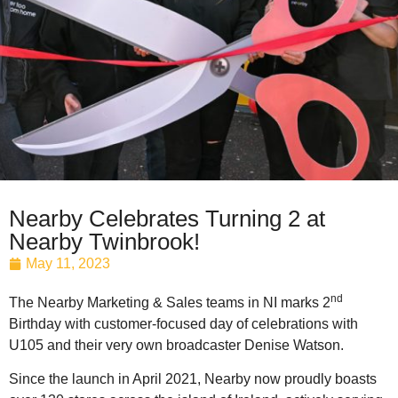
Nearby Celebrates Turning 2 at
Nearby Twinbrook!
May 11, 2023
nd
The Nearby Marketing & Sales teams in NI marks 2
Birthday with customer-focused day of celebrations with
U105 and their very own broadcaster Denise Watson.
Since the launch in April 2021, Nearby now proudly boasts