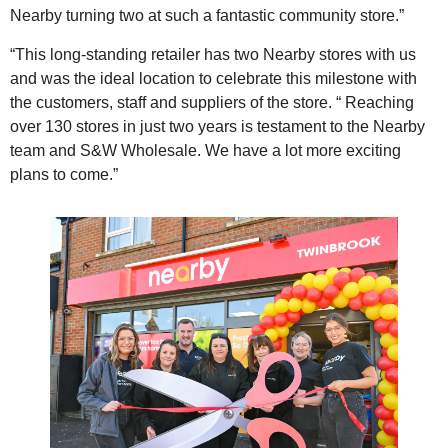
Nearby turning two at such a fantastic community store.”
“This long-standing retailer has two Nearby stores with us
and was the ideal location to celebrate this milestone with
the customers, staff and suppliers of the store. “ Reaching
over 130 stores in just two years is testament to the Nearby
team and S&W Wholesale. We have a lot more exciting
plans to come.”