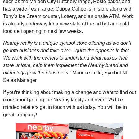
such as the Maiden City Butchery range, Rosie bakes and
has a wide fresh range. Cuppa Coffee is in store along with,
Tony’s Ice Cream counter, Lottery, and an onsite ATM. Work
is already underway for a new state of the art hot and cold
food deli opening in next few weeks.
Nearby really is a unique symbol store offering as we don’t
go into business and take over – quite the opposite in fact.
We work with the owners to understand what makes their
store unique, help them implement the Nearby brand and
ultimately grow their business
.” Maurice Little, Symbol NI
Sales Manager.
If you’re thinking about making a change and want to find out
more about joining the Nearby family and over 125 like
minded retailers get in touch with us today. You will be in
great company!