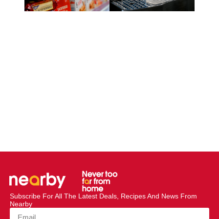
Subscribe For All The Latest Deals, Recipes And News From
Nearby