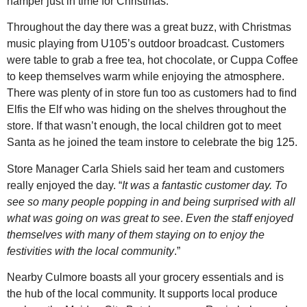
hamper just in time for Christmas.
Throughout the day there was a great buzz, with Christmas
music playing from U105’s outdoor broadcast. Customers
were table to grab a free tea, hot chocolate, or Cuppa Coffee
to keep themselves warm while enjoying the atmosphere.
There was plenty of in store fun too as customers had to find
Elfis the Elf who was hiding on the shelves throughout the
store. If that wasn’t enough, the local children got to meet
Santa as he joined the team instore to celebrate the big 125.
Store Manager Carla Shiels said her team and customers
really enjoyed the day. “
It was a fantastic customer day. To
see so many people popping in and being surprised with all
what was going on was great to see
.
Even the staff enjoyed
themselves with many of them staying on to enjoy the
festivities with the local community
.”
Nearby Culmore boasts all your grocery essentials and is
the hub of the local community. It supports local produce