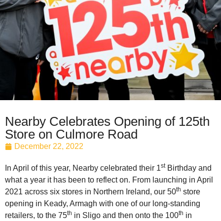
Nearby Celebrates Opening of 125th
Store on Culmore Road
December 22, 2022
st
In April of this year, Nearby celebrated their 1
Birthday and
what a year it has been to reflect on. From launching in April
th
2021 across six stores in Northern Ireland, our 50
store
opening in Keady, Armagh with one of our long-standing
th
th
retailers, to the 75
in Sligo and then onto the 100
in