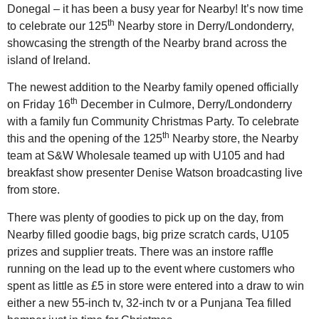
Donegal – it has been a busy year for Nearby! It’s now time
th
to celebrate our 125
Nearby store in Derry/Londonderry,
showcasing the strength of the Nearby brand across the
island of Ireland.
The newest addition to the Nearby family opened officially
th
on Friday 16
December in Culmore, Derry/Londonderry
with a family fun Community Christmas Party. To celebrate
th
this and the opening of the 125
Nearby store, the Nearby
team at S&W Wholesale teamed up with U105 and had
breakfast show presenter Denise Watson broadcasting live
from store.
There was plenty of goodies to pick up on the day, from
Nearby filled goodie bags, big prize scratch cards, U105
prizes and supplier treats. There was an instore raffle
running on the lead up to the event where customers who
spent as little as £5 in store were entered into a draw to win
either a new 55-inch tv, 32-inch tv or a Punjana Tea filled